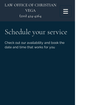
LAW OFFICE OF CHRISTIAN
VEGA
(210) 424-4264
Schedule your service
Check out our availability and book the
date and time that works for you